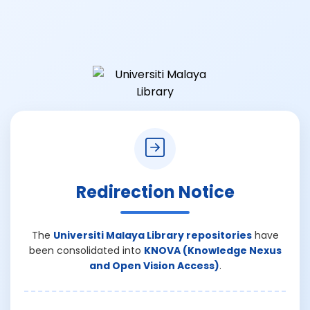
Redirection Notice
The
Universiti Malaya Library repositories
have
been consolidated into
KNOVA (Knowledge Nexus
and Open Vision Access)
.