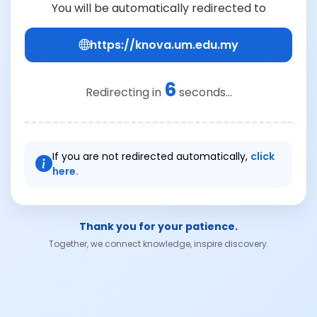
You will be automatically redirected to
https://knova.um.edu.my
6
Redirecting in
seconds...
If you are not redirected automatically,
click
here.
Thank you for your patience.
Together, we connect knowledge, inspire discovery.