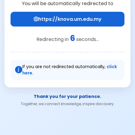
You will be automatically redirected to
https://knova.um.edu.my
6
Redirecting in
seconds...
If you are not redirected automatically,
click
here.
Thank you for your patience.
Together, we connect knowledge, inspire discovery.