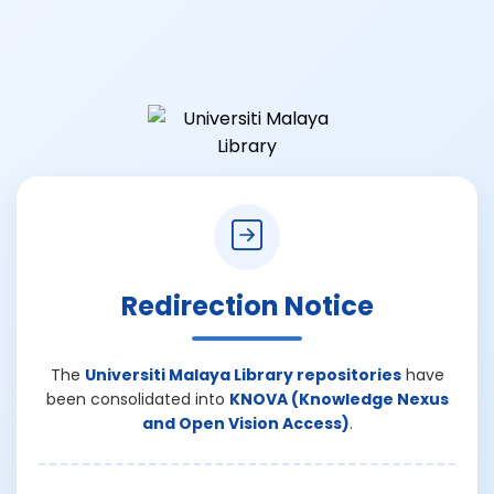
Redirection Notice
The
Universiti Malaya Library repositories
have
been consolidated into
KNOVA (Knowledge Nexus
and Open Vision Access)
.