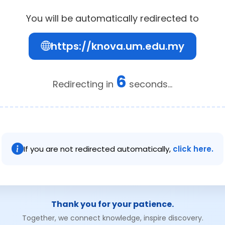
You will be automatically redirected to
https://knova.um.edu.my
6
Redirecting in
seconds...
If you are not redirected automatically,
click here.
Thank you for your patience.
Together, we connect knowledge, inspire discovery.