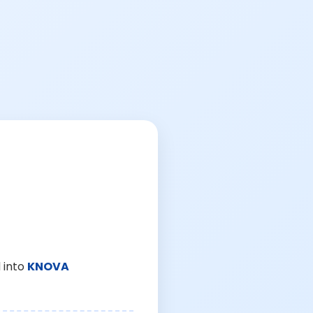
 into
KNOVA