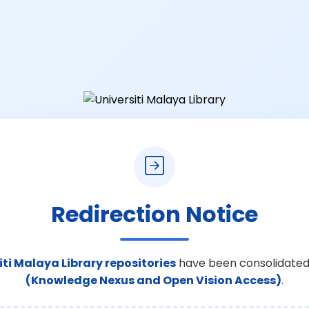
Redirection Notice
iti Malaya Library repositories
have been consolidated
(Knowledge Nexus and Open Vision Access)
.