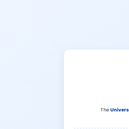
The
Univers