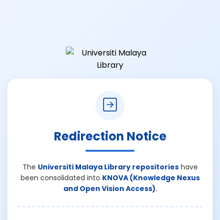
Redirection Notice
The
Universiti Malaya Library repositories
have
been consolidated into
KNOVA (Knowledge Nexus
and Open Vision Access)
.