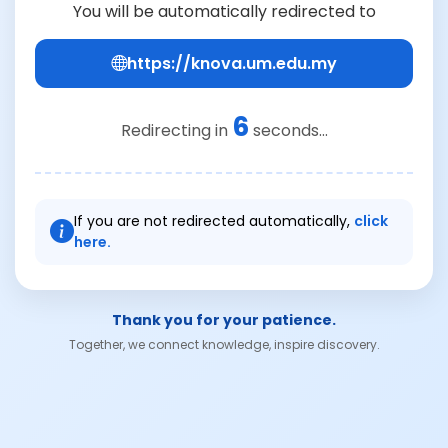
You will be automatically redirected to
https://knova.um.edu.my
6
Redirecting in
seconds...
If you are not redirected automatically,
click
here.
Thank you for your patience.
Together, we connect knowledge, inspire discovery.