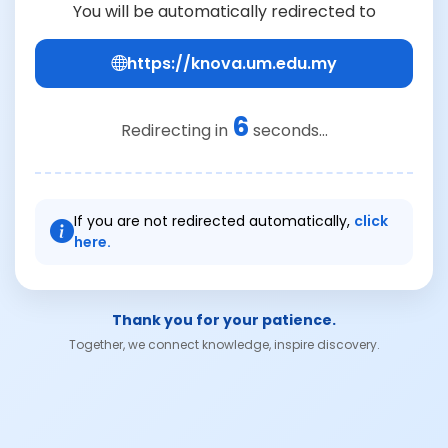
You will be automatically redirected to
https://knova.um.edu.my
6
Redirecting in
seconds...
If you are not redirected automatically,
click
here.
Thank you for your patience.
Together, we connect knowledge, inspire discovery.