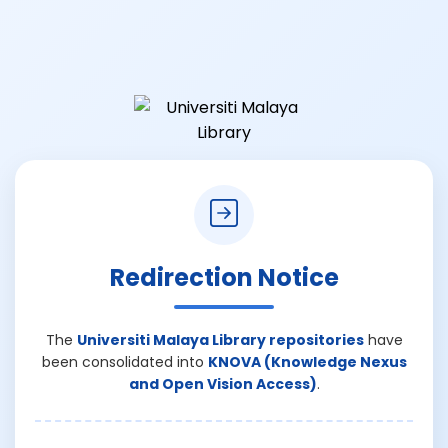
Redirection Notice
The
Universiti Malaya Library repositories
have
been consolidated into
KNOVA (Knowledge Nexus
and Open Vision Access)
.