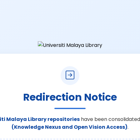
Redirection Notice
iti Malaya Library repositories
have been consolidated
(Knowledge Nexus and Open Vision Access)
.