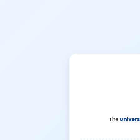
The
Univers