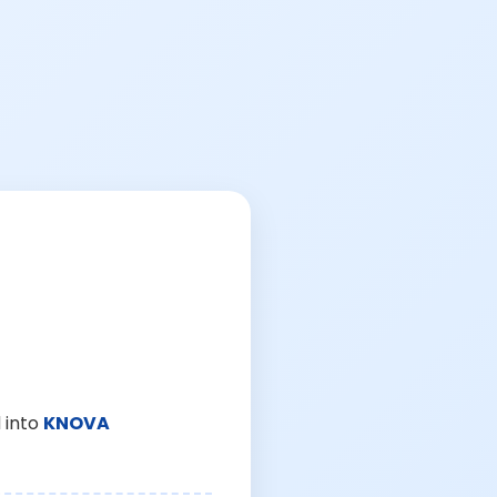
 into
KNOVA