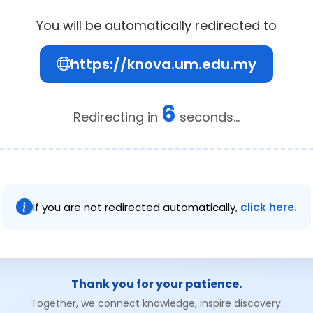
You will be automatically redirected to
https://knova.um.edu.my
6
Redirecting in
seconds...
If you are not redirected automatically,
click here.
Thank you for your patience.
Together, we connect knowledge, inspire discovery.