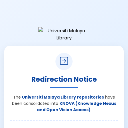
Redirection Notice
The
Universiti Malaya Library repositories
have
been consolidated into
KNOVA (Knowledge Nexus
and Open Vision Access)
.