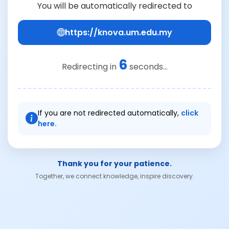
You will be automatically redirected to
https://knova.um.edu.my
6
Redirecting in
seconds...
If you are not redirected automatically,
click
here.
Thank you for your patience.
Together, we connect knowledge, inspire discovery.