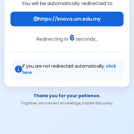
You will be automatically redirected to
https://knova.um.edu.my
6
Redirecting in
seconds...
If you are not redirected automatically,
click
here.
Thank you for your patience.
Together, we connect knowledge, inspire discovery.