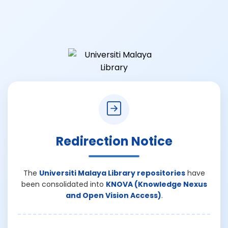
Redirection Notice
The
Universiti Malaya Library repositories
have
been consolidated into
KNOVA (Knowledge Nexus
and Open Vision Access)
.