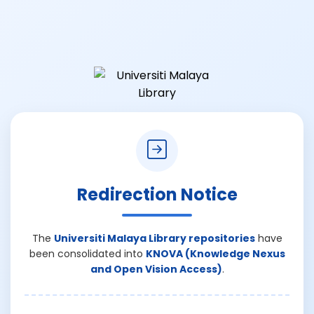
Redirection Notice
The
Universiti Malaya Library repositories
have
been consolidated into
KNOVA (Knowledge Nexus
and Open Vision Access)
.