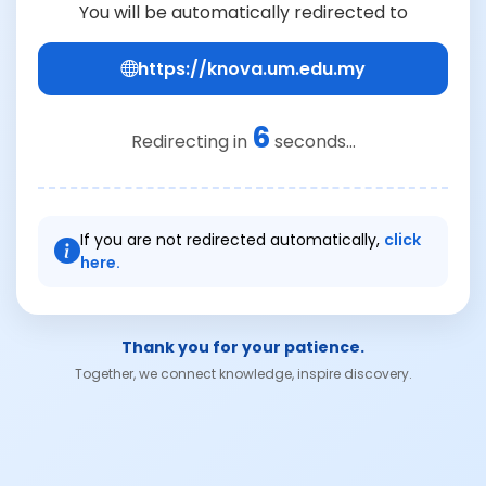
You will be automatically redirected to
https://knova.um.edu.my
6
Redirecting in
seconds...
If you are not redirected automatically,
click
here.
Thank you for your patience.
Together, we connect knowledge, inspire discovery.