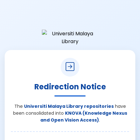
Redirection Notice
The
Universiti Malaya Library repositories
have
been consolidated into
KNOVA (Knowledge Nexus
and Open Vision Access)
.