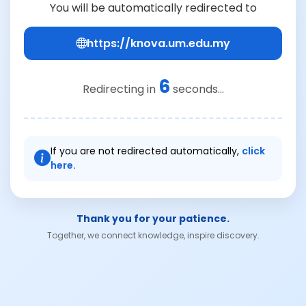
You will be automatically redirected to
https://knova.um.edu.my
6
Redirecting in
seconds...
If you are not redirected automatically,
click
here.
Thank you for your patience.
Together, we connect knowledge, inspire discovery.