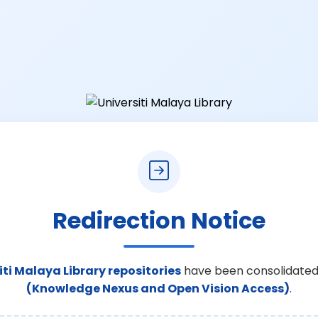
Redirection Notice
iti Malaya Library repositories
have been consolidated
(Knowledge Nexus and Open Vision Access)
.