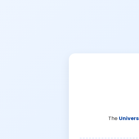
The
Univers