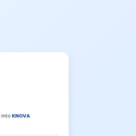
 into
KNOVA