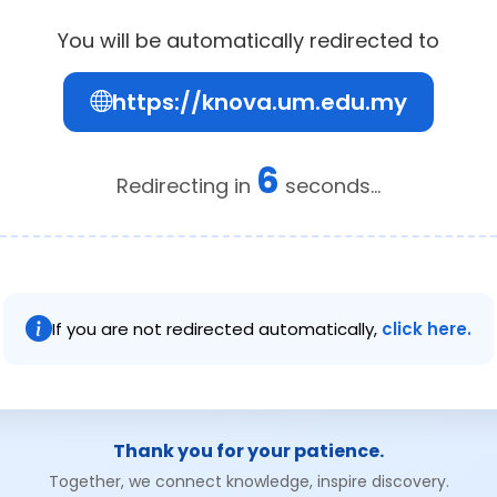
You will be automatically redirected to
https://knova.um.edu.my
6
Redirecting in
seconds...
If you are not redirected automatically,
click here.
Thank you for your patience.
Together, we connect knowledge, inspire discovery.