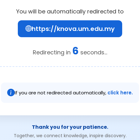
You will be automatically redirected to
https://knova.um.edu.my
6
Redirecting in
seconds...
If you are not redirected automatically,
click here.
Thank you for your patience.
Together, we connect knowledge, inspire discovery.