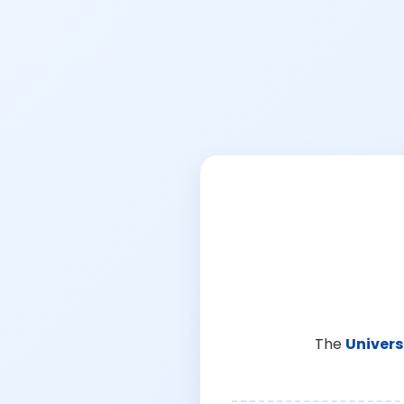
The
Univers