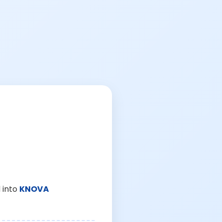
 into
KNOVA