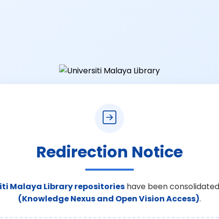
Redirection Notice
iti Malaya Library repositories
have been consolidated
(Knowledge Nexus and Open Vision Access)
.