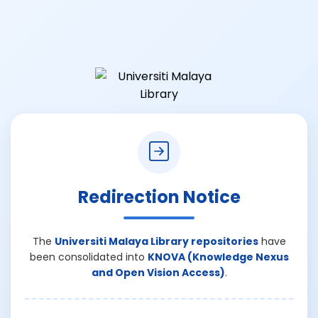
Redirection Notice
The
Universiti Malaya Library repositories
have
been consolidated into
KNOVA (Knowledge Nexus
and Open Vision Access)
.