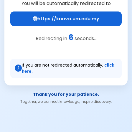
You will be automatically redirected to
https://knova.um.edu.my
6
Redirecting in
seconds...
If you are not redirected automatically,
click
here.
Thank you for your patience.
Together, we connect knowledge, inspire discovery.