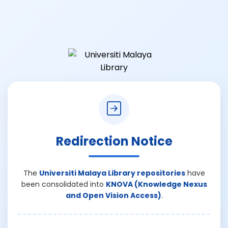
Redirection Notice
The
Universiti Malaya Library repositories
have
been consolidated into
KNOVA (Knowledge Nexus
and Open Vision Access)
.