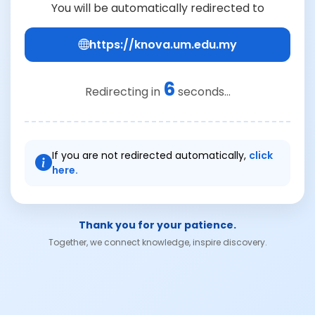
You will be automatically redirected to
https://knova.um.edu.my
6
Redirecting in
seconds...
If you are not redirected automatically,
click
here.
Thank you for your patience.
Together, we connect knowledge, inspire discovery.