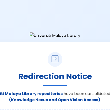
Redirection Notice
iti Malaya Library repositories
have been consolidated
(Knowledge Nexus and Open Vision Access)
.