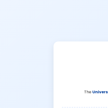
The
Univers