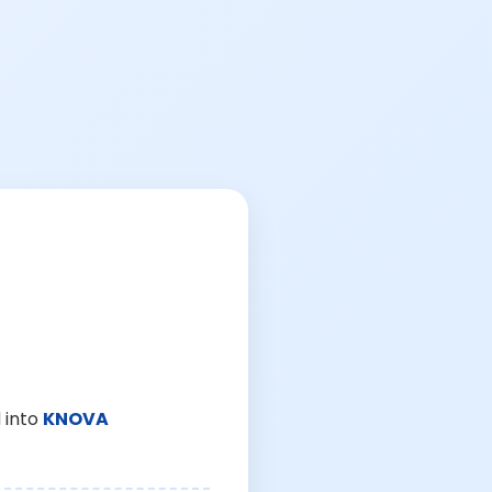
 into
KNOVA