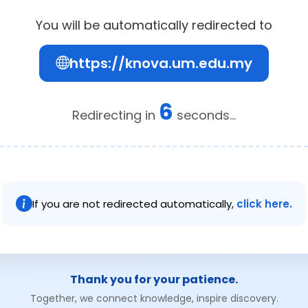
You will be automatically redirected to
https://knova.um.edu.my
6
Redirecting in
seconds...
If you are not redirected automatically,
click here.
Thank you for your patience.
Together, we connect knowledge, inspire discovery.