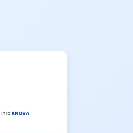
 into
KNOVA