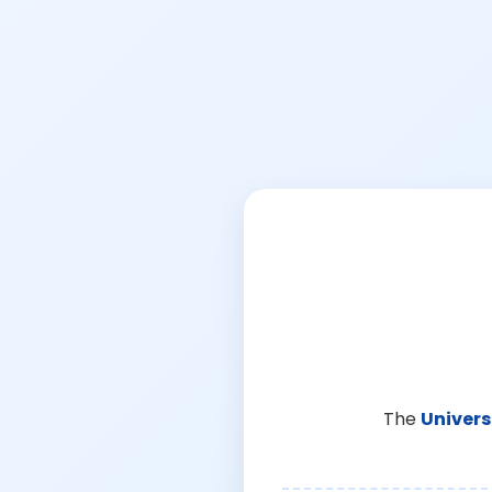
The
Univers