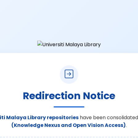
Redirection Notice
iti Malaya Library repositories
have been consolidated
(Knowledge Nexus and Open Vision Access)
.