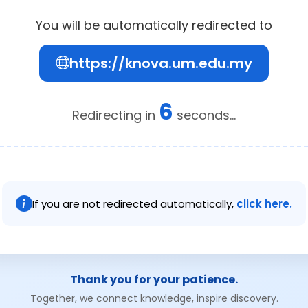
You will be automatically redirected to
https://knova.um.edu.my
6
Redirecting in
seconds...
If you are not redirected automatically,
click here.
Thank you for your patience.
Together, we connect knowledge, inspire discovery.