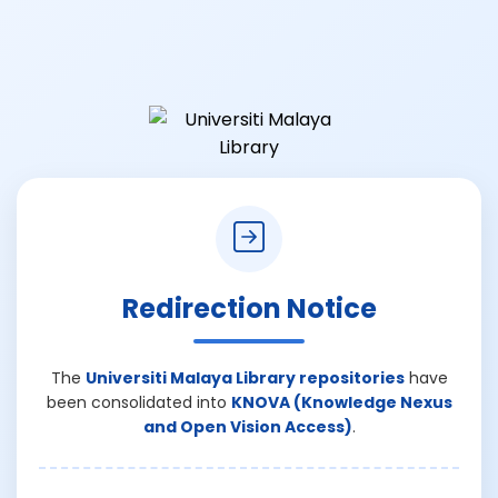
Redirection Notice
The
Universiti Malaya Library repositories
have
been consolidated into
KNOVA (Knowledge Nexus
and Open Vision Access)
.