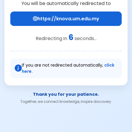
You will be automatically redirected to
https://knova.um.edu.my
6
Redirecting in
seconds...
If you are not redirected automatically,
click
here.
Thank you for your patience.
Together, we connect knowledge, inspire discovery.