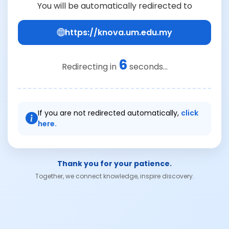
You will be automatically redirected to
https://knova.um.edu.my
6
Redirecting in
seconds...
If you are not redirected automatically,
click
here.
Thank you for your patience.
Together, we connect knowledge, inspire discovery.