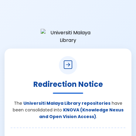
Redirection Notice
The
Universiti Malaya Library repositories
have
been consolidated into
KNOVA (Knowledge Nexus
and Open Vision Access)
.