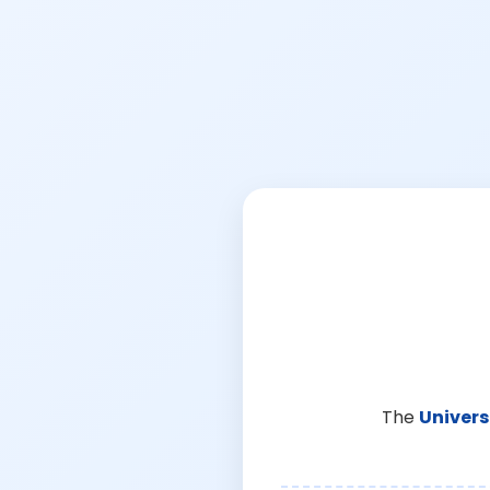
The
Univers