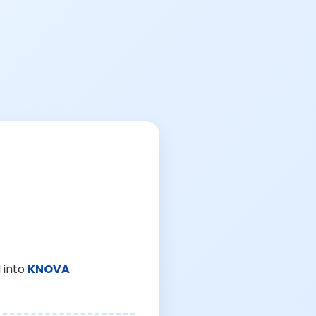
 into
KNOVA