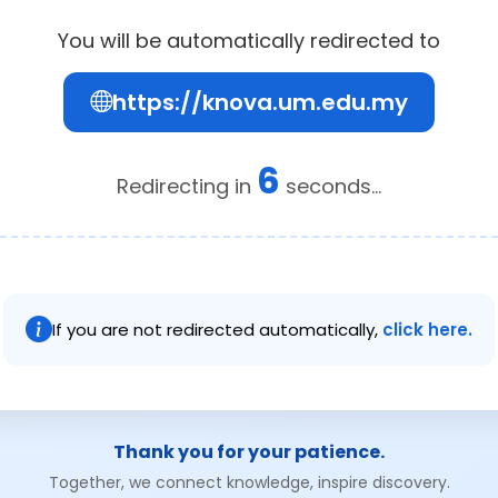
You will be automatically redirected to
https://knova.um.edu.my
6
Redirecting in
seconds...
If you are not redirected automatically,
click here.
Thank you for your patience.
Together, we connect knowledge, inspire discovery.