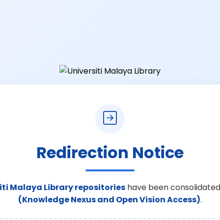
Redirection Notice
iti Malaya Library repositories
have been consolidated
(Knowledge Nexus and Open Vision Access)
.