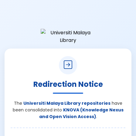
Redirection Notice
The
Universiti Malaya Library repositories
have
been consolidated into
KNOVA (Knowledge Nexus
and Open Vision Access)
.