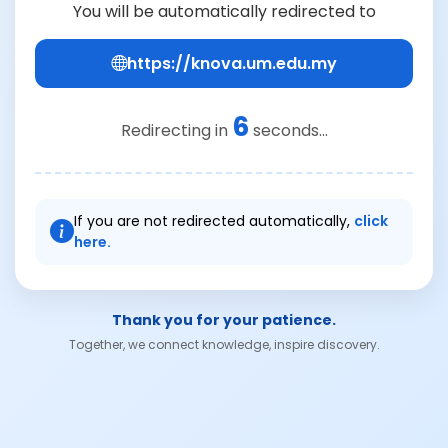
You will be automatically redirected to
https://knova.um.edu.my
6
Redirecting in
seconds...
If you are not redirected automatically,
click
here.
Thank you for your patience.
Together, we connect knowledge, inspire discovery.