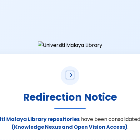
Redirection Notice
iti Malaya Library repositories
have been consolidated
(Knowledge Nexus and Open Vision Access)
.