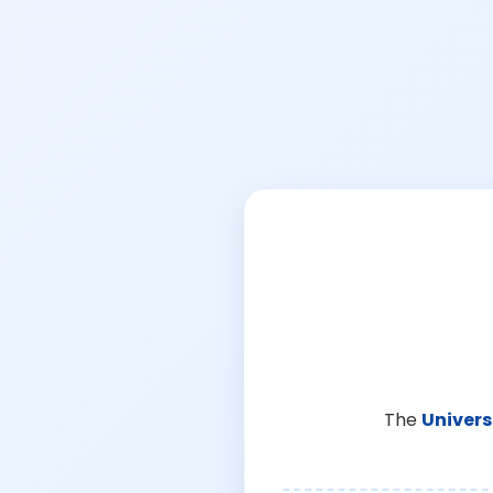
The
Univers