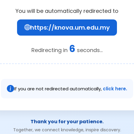
You will be automatically redirected to
https://knova.um.edu.my
6
Redirecting in
seconds...
If you are not redirected automatically,
click here.
Thank you for your patience.
Together, we connect knowledge, inspire discovery.