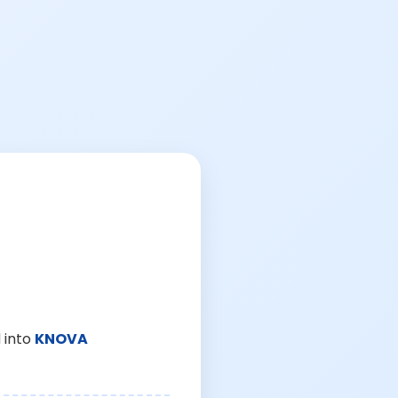
 into
KNOVA