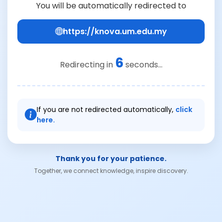
You will be automatically redirected to
https://knova.um.edu.my
6
Redirecting in
seconds...
If you are not redirected automatically,
click
here.
Thank you for your patience.
Together, we connect knowledge, inspire discovery.