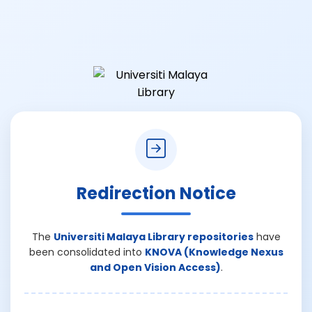
Redirection Notice
The
Universiti Malaya Library repositories
have
been consolidated into
KNOVA (Knowledge Nexus
and Open Vision Access)
.