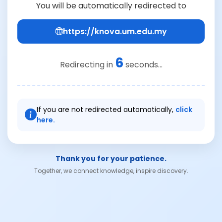
You will be automatically redirected to
https://knova.um.edu.my
6
Redirecting in
seconds...
If you are not redirected automatically,
click
here.
Thank you for your patience.
Together, we connect knowledge, inspire discovery.