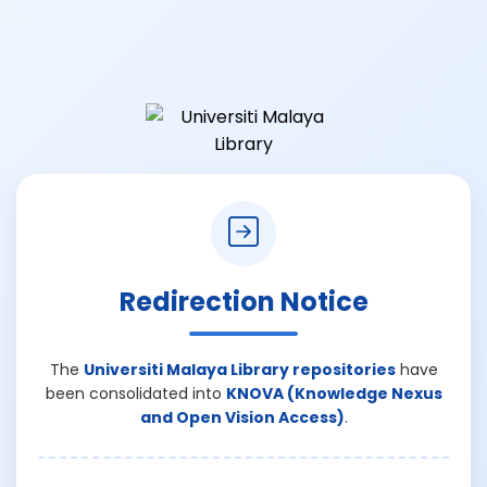
Redirection Notice
The
Universiti Malaya Library repositories
have
been consolidated into
KNOVA (Knowledge Nexus
and Open Vision Access)
.