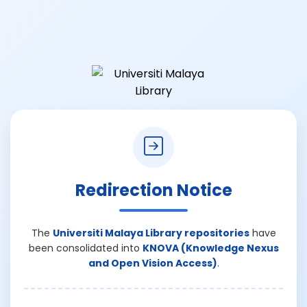
Redirection Notice
The
Universiti Malaya Library repositories
have
been consolidated into
KNOVA (Knowledge Nexus
and Open Vision Access)
.