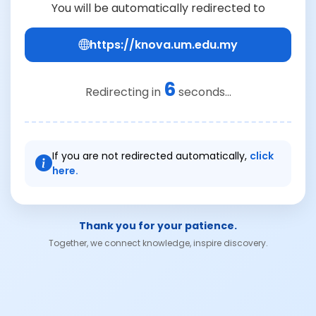
You will be automatically redirected to
https://knova.um.edu.my
6
Redirecting in
seconds...
If you are not redirected automatically,
click
here.
Thank you for your patience.
Together, we connect knowledge, inspire discovery.