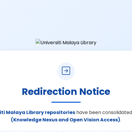
Redirection Notice
iti Malaya Library repositories
have been consolidated
(Knowledge Nexus and Open Vision Access)
.