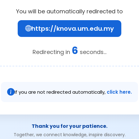
You will be automatically redirected to
https://knova.um.edu.my
6
Redirecting in
seconds...
If you are not redirected automatically,
click here.
Thank you for your patience.
Together, we connect knowledge, inspire discovery.