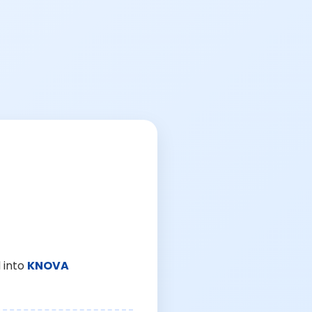
 into
KNOVA