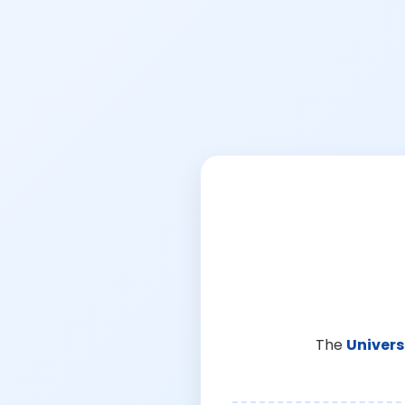
The
Univers