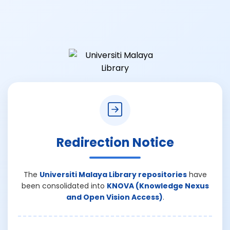
Redirection Notice
The
Universiti Malaya Library repositories
have
been consolidated into
KNOVA (Knowledge Nexus
and Open Vision Access)
.