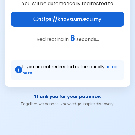
You will be automatically redirected to
https://knova.um.edu.my
6
Redirecting in
seconds...
If you are not redirected automatically,
click
here.
Thank you for your patience.
Together, we connect knowledge, inspire discovery.