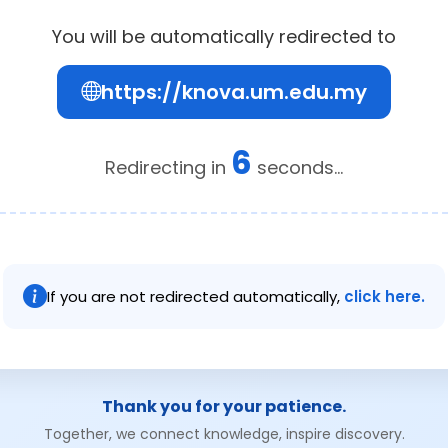
You will be automatically redirected to
https://knova.um.edu.my
6
Redirecting in
seconds...
If you are not redirected automatically,
click here.
Thank you for your patience.
Together, we connect knowledge, inspire discovery.