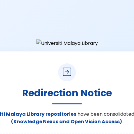
Redirection Notice
iti Malaya Library repositories
have been consolidated
(Knowledge Nexus and Open Vision Access)
.