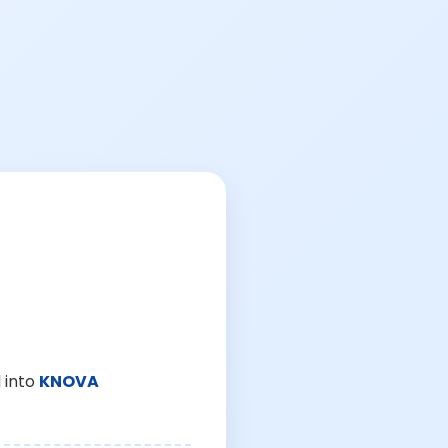
 into
KNOVA