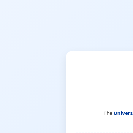
The
Univers