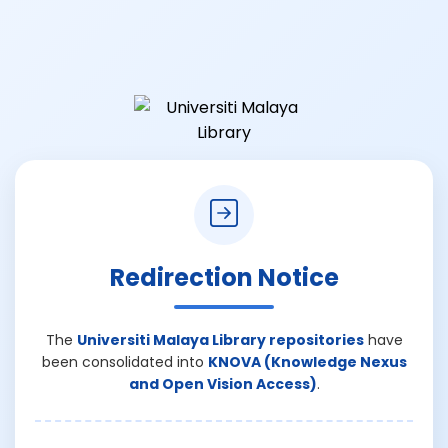
Redirection Notice
The
Universiti Malaya Library repositories
have
been consolidated into
KNOVA (Knowledge Nexus
and Open Vision Access)
.