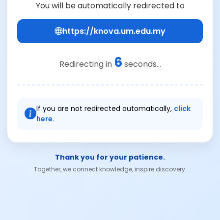
You will be automatically redirected to
https://knova.um.edu.my
6
Redirecting in
seconds...
If you are not redirected automatically,
click
here.
Thank you for your patience.
Together, we connect knowledge, inspire discovery.