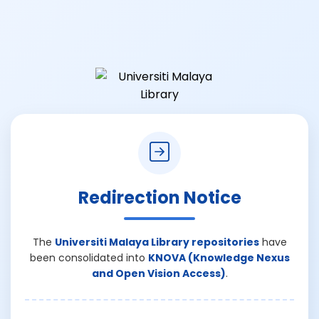
Redirection Notice
The
Universiti Malaya Library repositories
have
been consolidated into
KNOVA (Knowledge Nexus
and Open Vision Access)
.