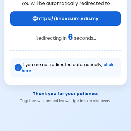
You will be automatically redirected to
https://knova.um.edu.my
6
Redirecting in
seconds...
If you are not redirected automatically,
click
here.
Thank you for your patience.
Together, we connect knowledge, inspire discovery.