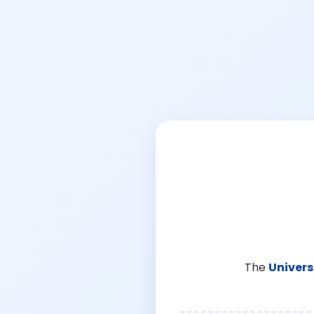
The
Univers