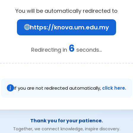
You will be automatically redirected to
https://knova.um.edu.my
6
Redirecting in
seconds...
If you are not redirected automatically,
click here.
Thank you for your patience.
Together, we connect knowledge, inspire discovery.