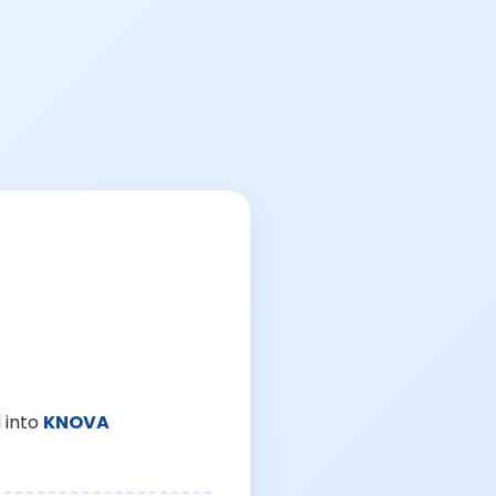
 into
KNOVA