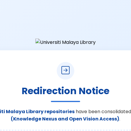
Redirection Notice
iti Malaya Library repositories
have been consolidated
(Knowledge Nexus and Open Vision Access)
.