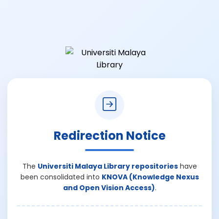
Redirection Notice
The
Universiti Malaya Library repositories
have
been consolidated into
KNOVA (Knowledge Nexus
and Open Vision Access)
.