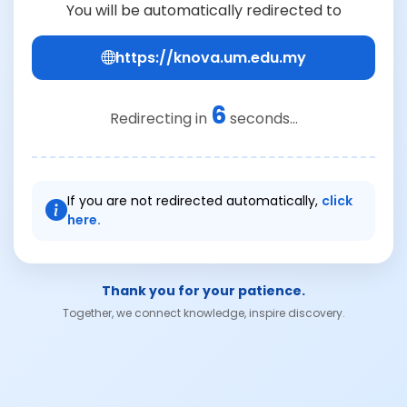
You will be automatically redirected to
https://knova.um.edu.my
6
Redirecting in
seconds...
If you are not redirected automatically,
click
here.
Thank you for your patience.
Together, we connect knowledge, inspire discovery.