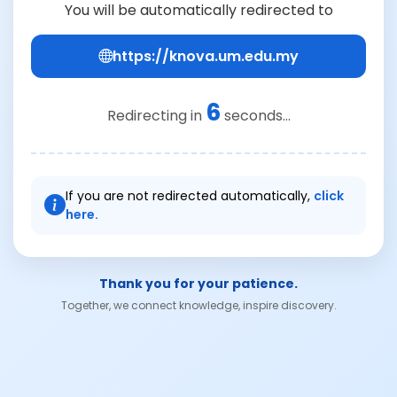
You will be automatically redirected to
https://knova.um.edu.my
6
Redirecting in
seconds...
If you are not redirected automatically,
click
here.
Thank you for your patience.
Together, we connect knowledge, inspire discovery.