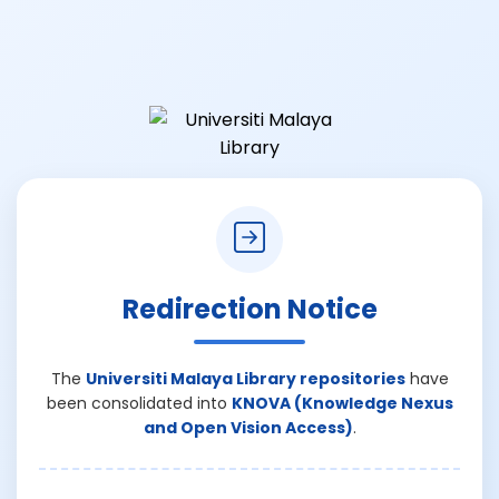
Redirection Notice
The
Universiti Malaya Library repositories
have
been consolidated into
KNOVA (Knowledge Nexus
and Open Vision Access)
.