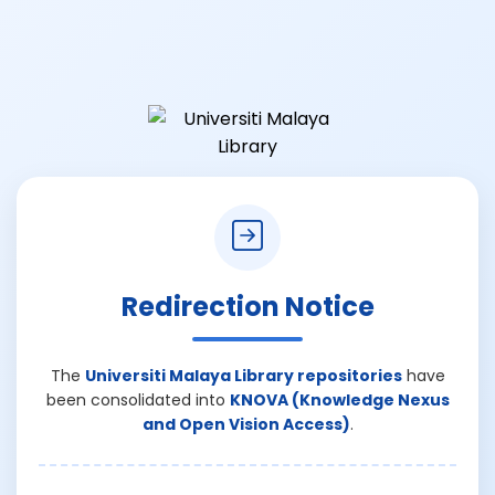
Redirection Notice
The
Universiti Malaya Library repositories
have
been consolidated into
KNOVA (Knowledge Nexus
and Open Vision Access)
.