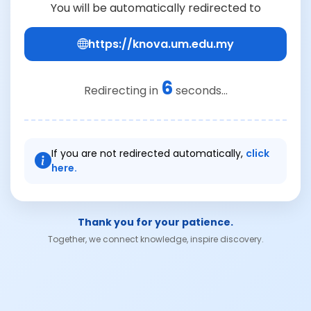
You will be automatically redirected to
https://knova.um.edu.my
6
Redirecting in
seconds...
If you are not redirected automatically,
click
here.
Thank you for your patience.
Together, we connect knowledge, inspire discovery.