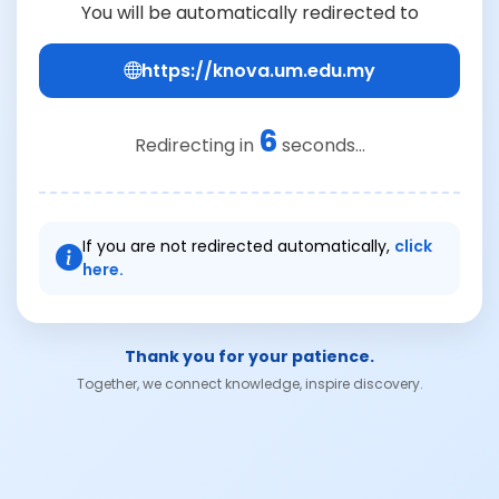
You will be automatically redirected to
https://knova.um.edu.my
6
Redirecting in
seconds...
If you are not redirected automatically,
click
here.
Thank you for your patience.
Together, we connect knowledge, inspire discovery.