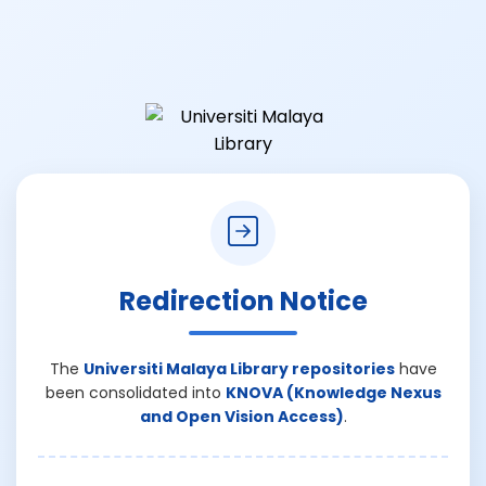
Redirection Notice
The
Universiti Malaya Library repositories
have
been consolidated into
KNOVA (Knowledge Nexus
and Open Vision Access)
.