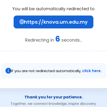
You will be automatically redirected to
https://knova.um.edu.my
6
Redirecting in
seconds...
If you are not redirected automatically,
click here.
Thank you for your patience.
Together, we connect knowledge, inspire discovery.