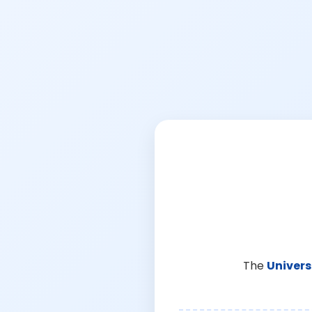
The
Univers