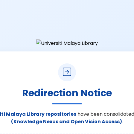
Redirection Notice
iti Malaya Library repositories
have been consolidated
(Knowledge Nexus and Open Vision Access)
.