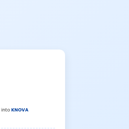
 into
KNOVA