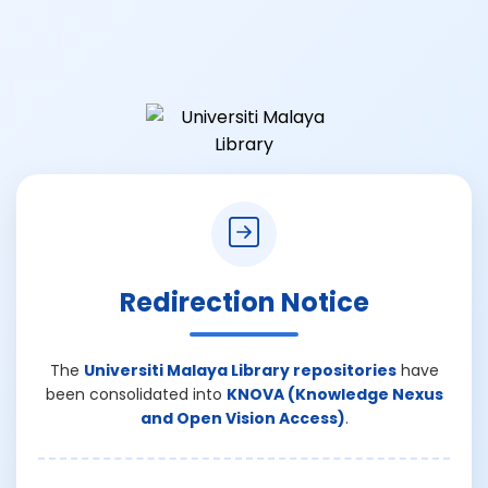
Redirection Notice
The
Universiti Malaya Library repositories
have
been consolidated into
KNOVA (Knowledge Nexus
and Open Vision Access)
.