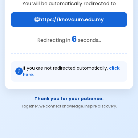
You will be automatically redirected to
https://knova.um.edu.my
6
Redirecting in
seconds...
If you are not redirected automatically,
click
here.
Thank you for your patience.
Together, we connect knowledge, inspire discovery.