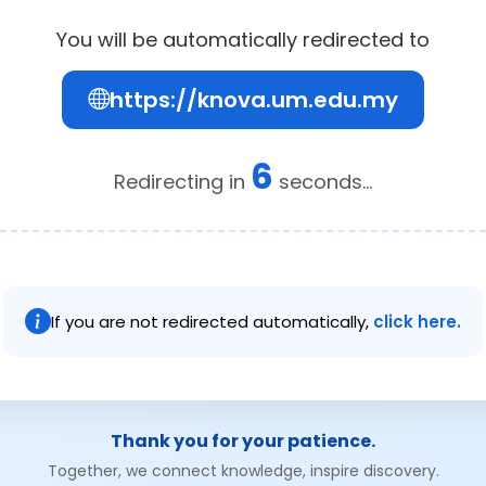
You will be automatically redirected to
https://knova.um.edu.my
6
Redirecting in
seconds...
If you are not redirected automatically,
click here.
Thank you for your patience.
Together, we connect knowledge, inspire discovery.