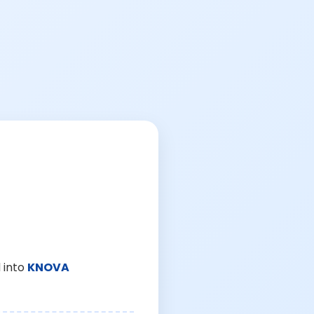
 into
KNOVA