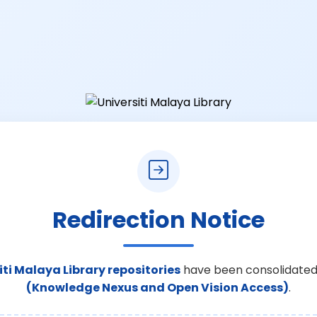
Redirection Notice
iti Malaya Library repositories
have been consolidated
(Knowledge Nexus and Open Vision Access)
.