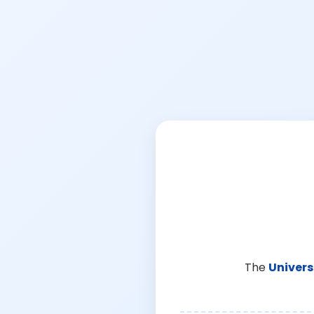
The
Univers