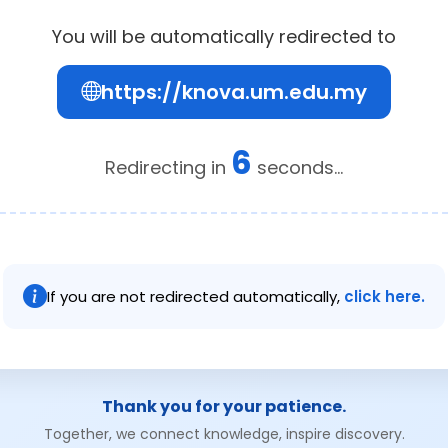
You will be automatically redirected to
https://knova.um.edu.my
6
Redirecting in
seconds...
If you are not redirected automatically,
click here.
Thank you for your patience.
Together, we connect knowledge, inspire discovery.