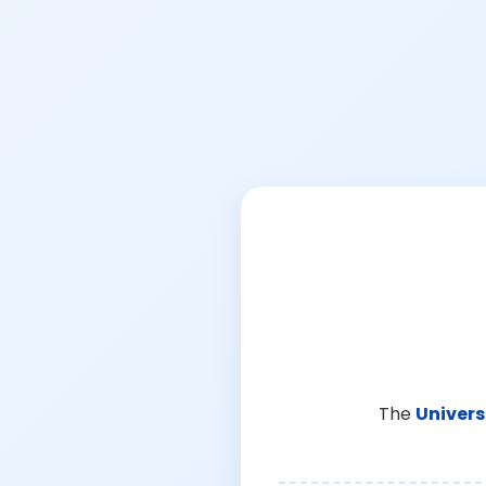
The
Univers