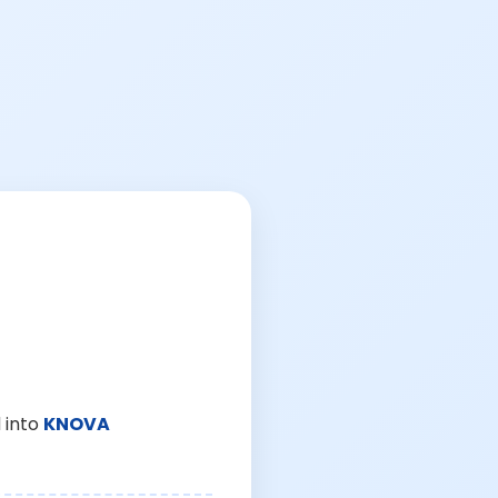
 into
KNOVA