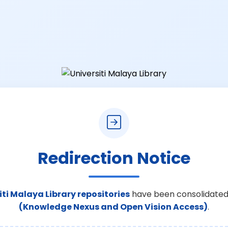
Redirection Notice
iti Malaya Library repositories
have been consolidated
(Knowledge Nexus and Open Vision Access)
.