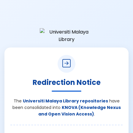
Redirection Notice
The
Universiti Malaya Library repositories
have
been consolidated into
KNOVA (Knowledge Nexus
and Open Vision Access)
.