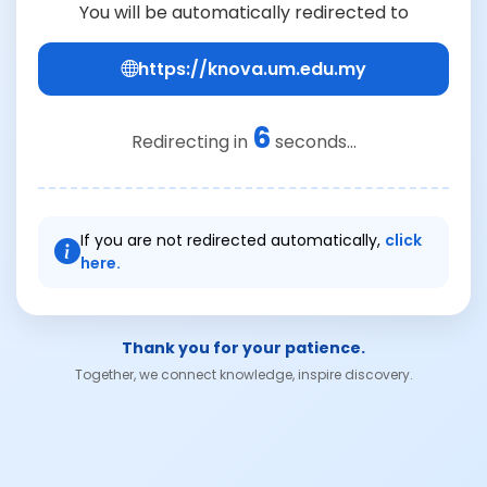
You will be automatically redirected to
https://knova.um.edu.my
6
Redirecting in
seconds...
If you are not redirected automatically,
click
here.
Thank you for your patience.
Together, we connect knowledge, inspire discovery.