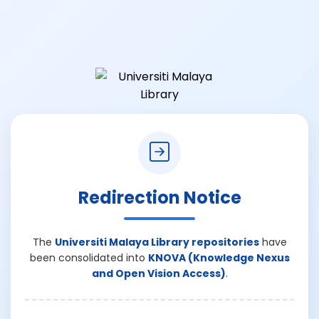
Redirection Notice
The
Universiti Malaya Library repositories
have
been consolidated into
KNOVA (Knowledge Nexus
and Open Vision Access)
.