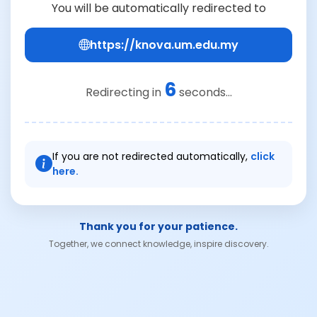
You will be automatically redirected to
https://knova.um.edu.my
6
Redirecting in
seconds...
If you are not redirected automatically,
click
here.
Thank you for your patience.
Together, we connect knowledge, inspire discovery.