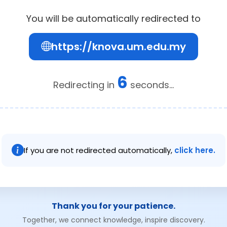
You will be automatically redirected to
https://knova.um.edu.my
6
Redirecting in
seconds...
If you are not redirected automatically,
click here.
Thank you for your patience.
Together, we connect knowledge, inspire discovery.