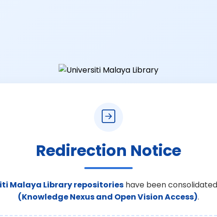
Redirection Notice
iti Malaya Library repositories
have been consolidated
(Knowledge Nexus and Open Vision Access)
.