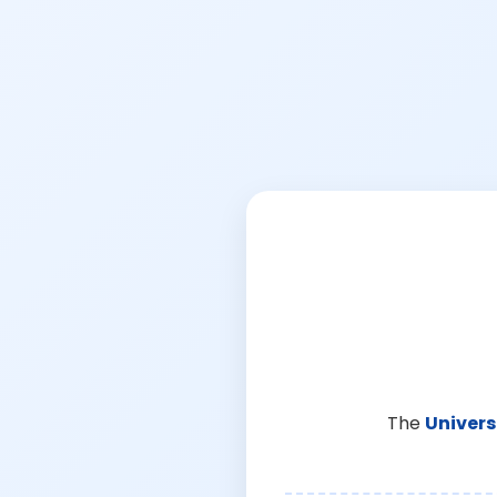
The
Univers