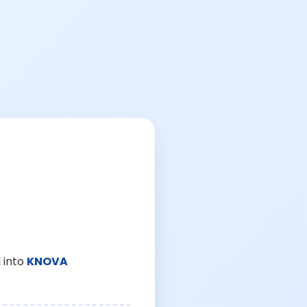
 into
KNOVA