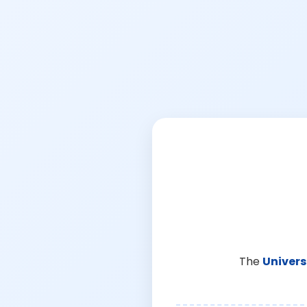
The
Univers