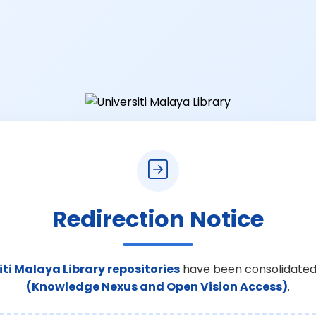
Redirection Notice
iti Malaya Library repositories
have been consolidated
(Knowledge Nexus and Open Vision Access)
.