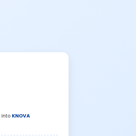
 into
KNOVA