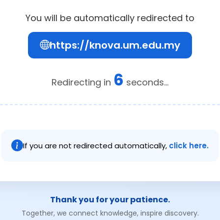
You will be automatically redirected to
https://knova.um.edu.my
6
Redirecting in
seconds...
If you are not redirected automatically,
click here.
Thank you for your patience.
Together, we connect knowledge, inspire discovery.