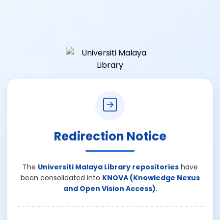
Redirection Notice
The
Universiti Malaya Library repositories
have
been consolidated into
KNOVA (Knowledge Nexus
and Open Vision Access)
.