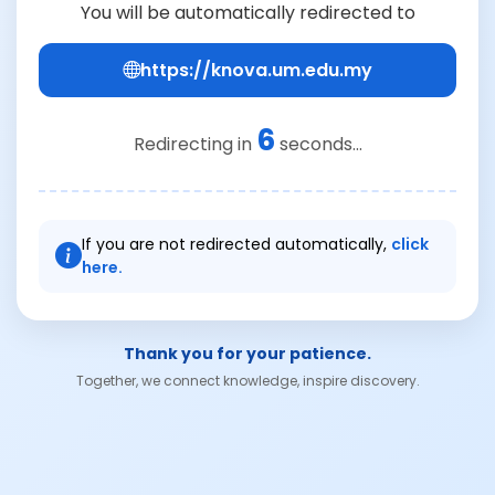
You will be automatically redirected to
https://knova.um.edu.my
6
Redirecting in
seconds...
If you are not redirected automatically,
click
here.
Thank you for your patience.
Together, we connect knowledge, inspire discovery.