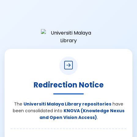
Redirection Notice
The
Universiti Malaya Library repositories
have
been consolidated into
KNOVA (Knowledge Nexus
and Open Vision Access)
.