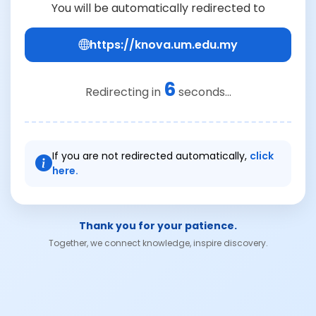
You will be automatically redirected to
https://knova.um.edu.my
6
Redirecting in
seconds...
If you are not redirected automatically,
click
here.
Thank you for your patience.
Together, we connect knowledge, inspire discovery.