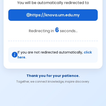
You will be automatically redirected to
https://knova.um.edu.my
6
Redirecting in
seconds...
If you are not redirected automatically,
click
here.
Thank you for your patience.
Together, we connect knowledge, inspire discovery.