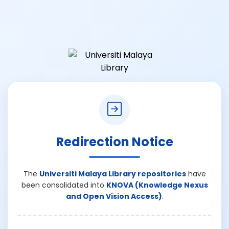
Redirection Notice
The
Universiti Malaya Library repositories
have
been consolidated into
KNOVA (Knowledge Nexus
and Open Vision Access)
.