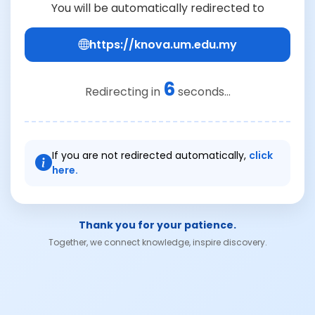
You will be automatically redirected to
https://knova.um.edu.my
6
Redirecting in
seconds...
If you are not redirected automatically,
click
here.
Thank you for your patience.
Together, we connect knowledge, inspire discovery.