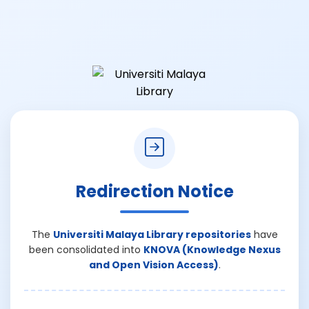
Redirection Notice
The
Universiti Malaya Library repositories
have
been consolidated into
KNOVA (Knowledge Nexus
and Open Vision Access)
.