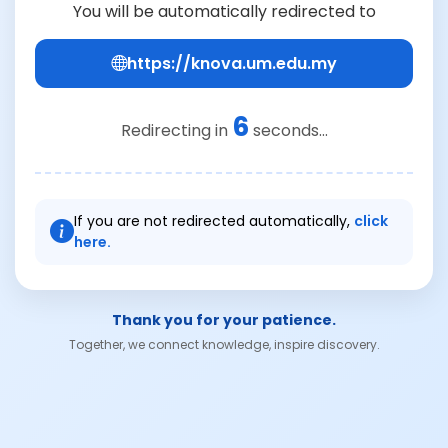
You will be automatically redirected to
https://knova.um.edu.my
6
Redirecting in
seconds...
If you are not redirected automatically,
click
here.
Thank you for your patience.
Together, we connect knowledge, inspire discovery.