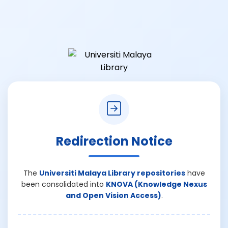
Redirection Notice
The
Universiti Malaya Library repositories
have
been consolidated into
KNOVA (Knowledge Nexus
and Open Vision Access)
.