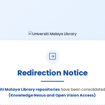
Redirection Notice
iti Malaya Library repositories
have been consolidated
(Knowledge Nexus and Open Vision Access)
.