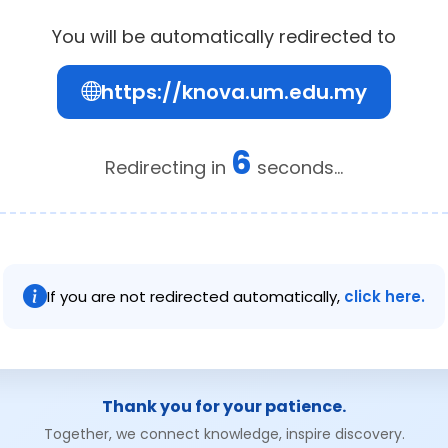
You will be automatically redirected to
https://knova.um.edu.my
6
Redirecting in
seconds...
If you are not redirected automatically,
click here.
Thank you for your patience.
Together, we connect knowledge, inspire discovery.