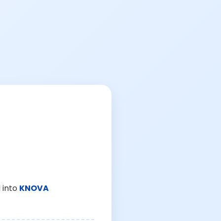
 into
KNOVA