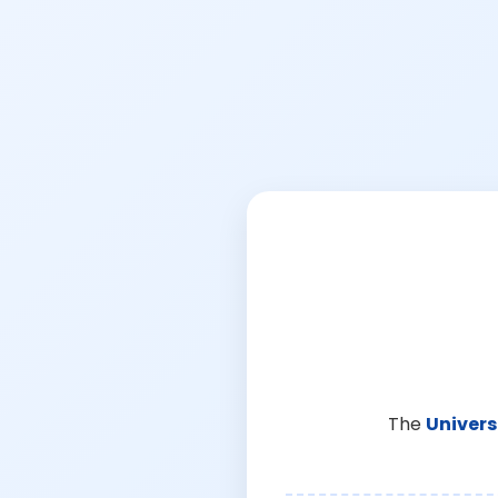
The
Univers