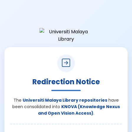
Redirection Notice
The
Universiti Malaya Library repositories
have
been consolidated into
KNOVA (Knowledge Nexus
and Open Vision Access)
.