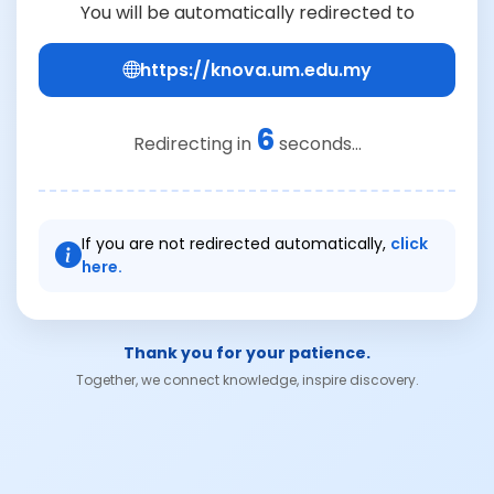
You will be automatically redirected to
https://knova.um.edu.my
6
Redirecting in
seconds...
If you are not redirected automatically,
click
here.
Thank you for your patience.
Together, we connect knowledge, inspire discovery.