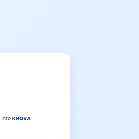
 into
KNOVA