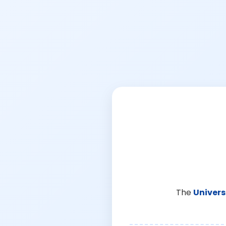
The
Univers