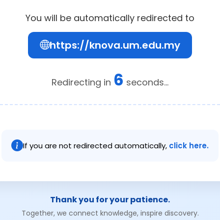
You will be automatically redirected to
https://knova.um.edu.my
6
Redirecting in
seconds...
If you are not redirected automatically,
click here.
Thank you for your patience.
Together, we connect knowledge, inspire discovery.