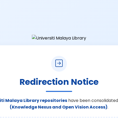
Redirection Notice
iti Malaya Library repositories
have been consolidated
(Knowledge Nexus and Open Vision Access)
.